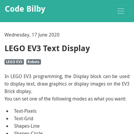
Code Bilby
Wednesday, 17 June 2020
LEGO EV3 Text Display
LEGO EV3
Robots
In LEGO EV3 programming, the Display block can be used
to display text, draw graphics or display images on the EV3
Brick display.
You can set one of the following modes as what you want:
Text-Pixels
Text-Grid
Shapes-Line
Shapes-Circle