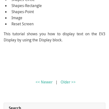
Shapes-Rectangle
Shapes-Point
Image
Reset Screen
This tutorial shows you how to display text on the EV3
Display by using the Display block.
<< Newer
|
Older >>
Search