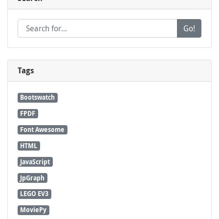
Go!
Tags
Bootswatch
FPDF
Font Awesome
HTML
JavaScript
JpGraph
LEGO EV3
MoviePy