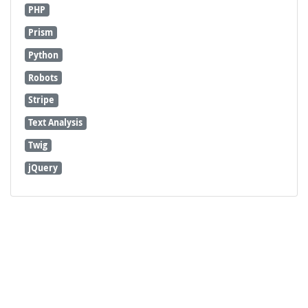
PHP
Prism
Python
Robots
Stripe
Text Analysis
Twig
jQuery