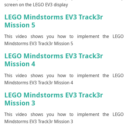
screen on the LEGO EV3 display
LEGO Mindstorms EV3 Track3r
Mission 5
This video shows you how to implement the LEGO
Mindstorms EV3 Track3r Mission 5
LEGO Mindstorms EV3 Track3r
Mission 4
This video shows you how to implement the LEGO
Mindstorms EV3 Track3r Mission 4
LEGO Mindstorms EV3 Track3r
Mission 3
This video shows you how to implement the LEGO
Mindstorms EV3 Track3r Mission 3