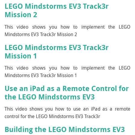
LEGO Mindstorms EV3 Track3r
Mission 2
This video shows you how to implement the LEGO
Mindstorms EV3 Track3r Mission 2
LEGO Mindstorms EV3 Track3r
Mission 1
This video shows you how to implement the LEGO
Mindstorms EV3 Track3r Mission 1
Use an iPad as a Remote Control for
the LEGO Mindstorms EV3
This video shows you how to use an iPad as a remote
control for the LEGO Mindstorms EV3 Track3r
Building the LEGO Mindstorms EV3