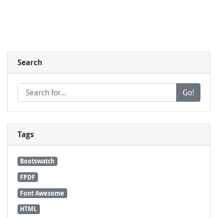
Search
Go!
Tags
Bootswatch
FPDF
Font Awesome
HTML