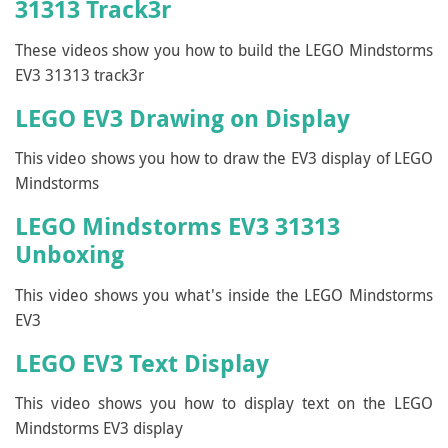
31313 Track3r
These videos show you how to build the LEGO Mindstorms
EV3 31313 track3r
LEGO EV3 Drawing on Display
This video shows you how to draw the EV3 display of LEGO
Mindstorms
LEGO Mindstorms EV3 31313
Unboxing
This video shows you what's inside the LEGO Mindstorms
EV3
LEGO EV3 Text Display
This video shows you how to display text on the LEGO
Mindstorms EV3 display