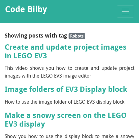
Code Bilby
Showing posts with tag
Robots
Create and update project images
in LEGO EV3
This video shows you how to create and update project
images with the LEGO EV3 image editor
Image folders of EV3 Display block
How to use the image folder of LEGO EV3 display block
Make a snowy screen on the LEGO
EV3 display
Show you how to use the display block to make a snowy