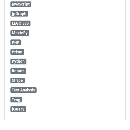
JavaScript
JpGraph
LEGO EV3
MoviePy
PHP
Prism
Python
Robots
Stripe
Text Analysis
Twig
jQuery