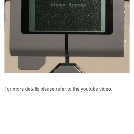
For more details please refer to the youtube video.