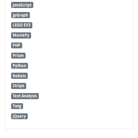
JavaScript
JpGraph
LEGO EV3
MoviePy
PHP
Prism
Python
Robots
Stripe
Text Analysis
Twig
jQuery