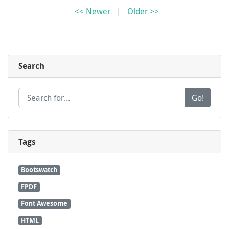
<< Newer
|
Older >>
Search
Go!
Tags
Bootswatch
FPDF
Font Awesome
HTML