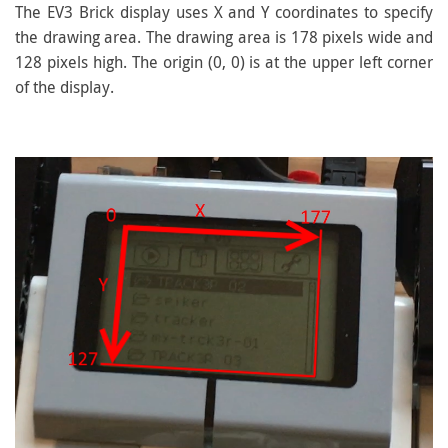
The EV3 Brick display uses X and Y coordinates to specify
the drawing area. The drawing area is 178 pixels wide and
128 pixels high. The origin (0, 0) is at the upper left corner
of the display.