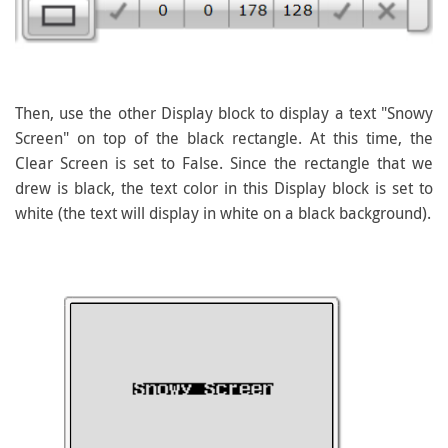
Then, use the other Display block to display a text "Snowy
Screen" on top of the black rectangle. At this time, the
Clear Screen is set to False. Since the rectangle that we
drew is black, the text color in this Display block is set to
white (the text will display in white on a black background).