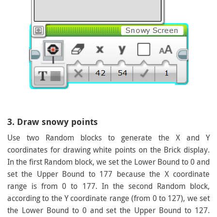
3. Draw snowy points
Use two Random blocks to generate the X and Y
coordinates for drawing white points on the Brick display.
In the first Random block, we set the Lower Bound to 0 and
set the Upper Bound to 177 because the X coordinate
range is from 0 to 177. In the second Random block,
according to the Y coordinate range (from 0 to 127), we set
the Lower Bound to 0 and set the Upper Bound to 127.