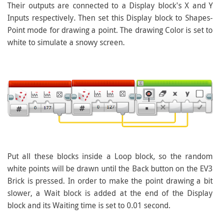
Their outputs are connected to a Display block's X and Y
Inputs respectively. Then set this Display block to Shapes-
Point mode for drawing a point. The drawing Color is set to
white to simulate a snowy screen.
Put all these blocks inside a Loop block, so the random
white points will be drawn until the Back button on the EV3
Brick is pressed. In order to make the point drawing a bit
slower, a Wait block is added at the end of the Display
block and its Waiting time is set to 0.01 second.