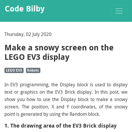
Code Bilby
Thursday, 02 July 2020
Make a snowy screen on the
LEGO EV3 display
LEGO EV3
Robots
In EV3 programming, the Display block is used to display
text or graphics on the EV3 Brick display. In this post, we
show you how to use the Display block to make a snowy
screen. The position, X and Y coordinates, of the snowy
point is generated by using the Random block.
1. The drawing area of the EV3 Brick display