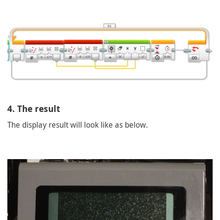
4. The result
The display result will look like as below.