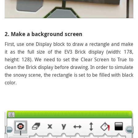
2. Make a background screen
First, use one Display block to draw a rectangle and make
it as the full size of the EV3 Brick display (width: 178,
height: 128). We need to set the Clear Screen to True to
clean the Brick display before drawing. In order to simulate
the snowy scene, the rectangle is set to be filled with black
color.