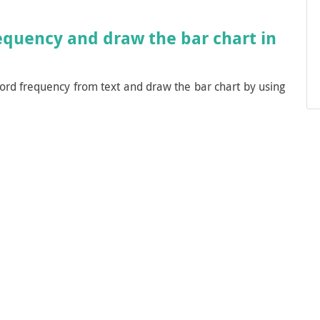
equency and draw the bar chart in
ord frequency from text and draw the bar chart by using