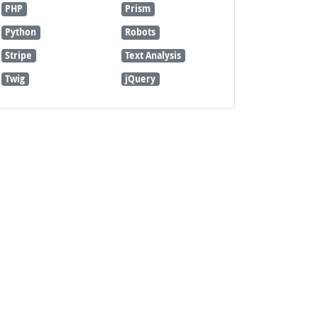
PHP
Prism
Python
Robots
Stripe
Text Analysis
Twig
jQuery