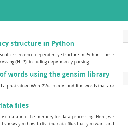
cy structure in Python
visualize sentence dependency structure in Python. These
ocessing (NLP), including dependency parsing.
 of words using the gensim library
oad a pre-trained Word2Vec model and find words that are
ata files
w text data into the memory for data processing. Here, we
It shows you how to list the data files that you want and