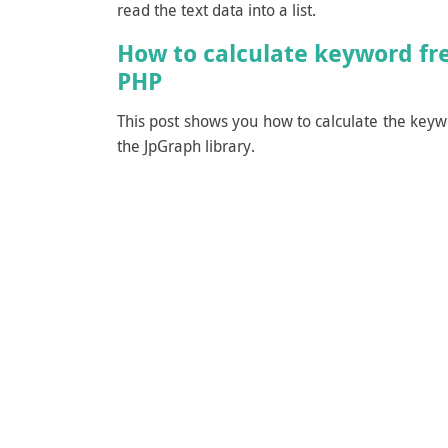
read the text data into a list.
How to calculate keyword fr
PHP
This post shows you how to calculate the keyw
the JpGraph library.