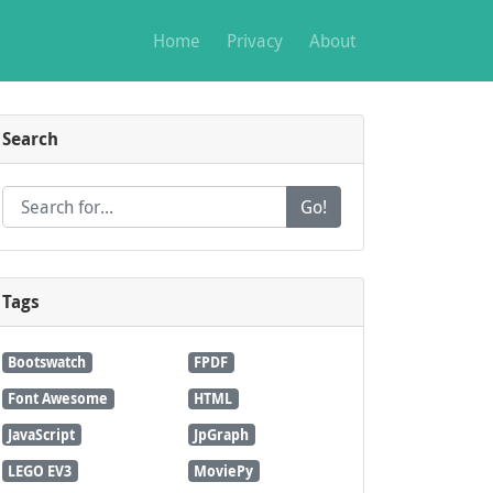
Home
Privacy
About
Search
Go!
Tags
Bootswatch
FPDF
Font Awesome
HTML
JavaScript
JpGraph
LEGO EV3
MoviePy