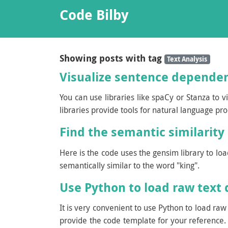
Code Bilby
Showing posts with tag
Text Analysis
Visualize sentence dependen
You can use libraries like spaCy or Stanza to 
libraries provide tools for natural language pr
Find the semantic similarity
Here is the code uses the gensim library to l
semantically similar to the word "king".
Use Python to load raw text d
It is very convenient to use Python to load ra
provide the code template for your reference. 