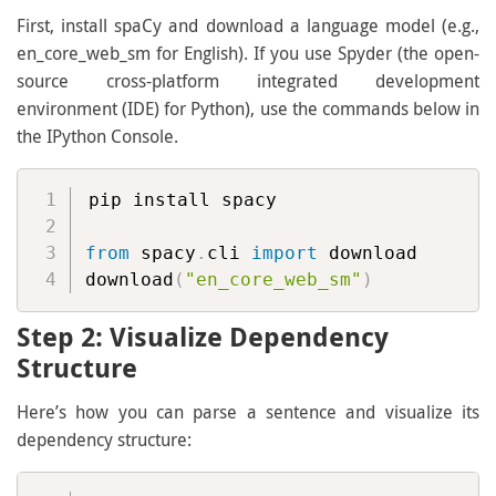
First, install spaCy and download a language model (e.g.,
en_core_web_sm for English). If you use Spyder (the open-
source cross-platform integrated development
environment (IDE) for Python), use the commands below in
the IPython Console.
pip install spacy

from
 spacy
.
cli 
import
 download

download
(
"en_core_web_sm"
)
Step 2: Visualize Dependency
Structure
Here’s how you can parse a sentence and visualize its
dependency structure: