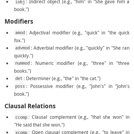
: Indirect object (e.g., "him" in "She gave him a
iobj
book.")
Modifiers
: Adjectival modifier (e.g., "quick" in "the quick
amod
fox.")
: Adverbial modifier (e.g., "quickly" in "She ran
advmod
quickly.")
: Numeric modifier (e.g., "three" in "three
nummod
books.")
: Determiner (e.g., "the" in "the cat.")
det
: Possessive modifier (e.g., "John's" in "John's
poss
book.")
Clausal Relations
: Clausal complement (e.g., "that she won" in
ccomp
"He said that she won.")
: Open clausal complement (e.g., "to leave" in
xcomp