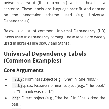
between a word (the dependent) and its head in a
sentence. These labels are language-specific and depend
on the annotation scheme used (e.g., Universal
Dependencies).
Below is a list of common Universal Dependency (UD)
labels used in dependency parsing. These labels are widely
used in libraries like spaCy and Stanza.
Universal Dependency Labels
(Common Examples)
Core Arguments
: Nominal subject (e.g., "She" in "She runs.")
nsubj
:pass: Passive nominal subject (e.g., "The book"
nsubj
in "The book was read.")
: Direct object (e.g., "the ball" in "She kicked the
obj
ball.")