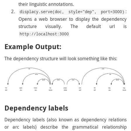
their linguistic annotations.
:
displacy.serve(doc, style="dep", port=3000)
Opens a web browser to display the dependency
structure visually. The default url is
http://localhost:3000
Example Output:
The dependency structure will look something like this:
Dependency labels
Dependency labels (also known as dependency relations
or arc labels) describe the grammatical relationship