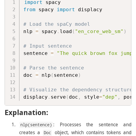
import
from
 spacy 
import
 displacy

# Load the spaCy model
nlp 
=
 spacy
.
load
(
"en_core_web_sm"
)
# Input sentence
sentence 
=
"The quick brown fox jumps
# Parse the sentence
doc 
=
 nlp
(
sentence
)
# Visualize the dependency structure
displacy
.
serve
(
doc
,
 style
=
"dep"
,
 port
Explanation:
: Processes the sentence and
nlp(sentence)
creates a
object, which contains tokens and
Doc