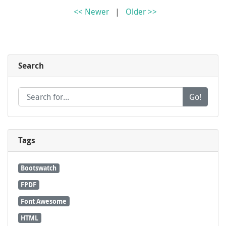
<< Newer
|
Older >>
Search
Go!
Tags
Bootswatch
FPDF
Font Awesome
HTML