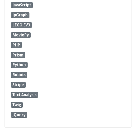
JavaScript
JpGraph
LEGO EV3
MoviePy
PHP
Prism
Python
Robots
Stripe
Text Analysis
Twig
jQuery