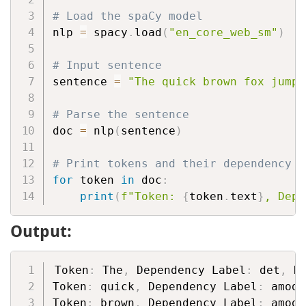
# Load the spaCy model
nlp 
=
 spacy
.
load
(
"en_core_web_sm"
)
# Input sentence
sentence 
=
"The quick brown fox jumps
# Parse the sentence
doc 
=
 nlp
(
sentence
)
# Print tokens and their dependency l
for
 token 
in
 doc
:
print
(
f"Token: 
{
token
.
text
}
, Depe
Output:
Token
:
 The
,
 Dependency Label
:
 det
,
 H
Token
:
 quick
,
 Dependency Label
:
 amod
,
Token
:
 brown
,
 Dependency Label
:
 amod
,