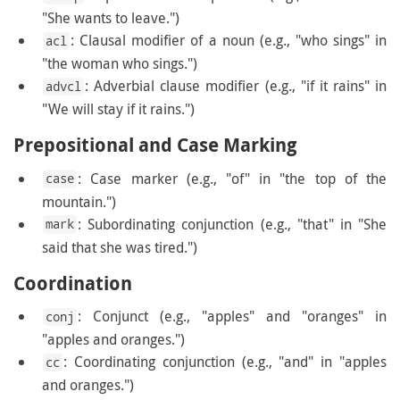
"She wants to leave.")
: Clausal modifier of a noun (e.g., "who sings" in
acl
"the woman who sings.")
: Adverbial clause modifier (e.g., "if it rains" in
advcl
"We will stay if it rains.")
Prepositional and Case Marking
: Case marker (e.g., "of" in "the top of the
case
mountain.")
: Subordinating conjunction (e.g., "that" in "She
mark
said that she was tired.")
Coordination
: Conjunct (e.g., "apples" and "oranges" in
conj
"apples and oranges.")
: Coordinating conjunction (e.g., "and" in "apples
cc
and oranges.")