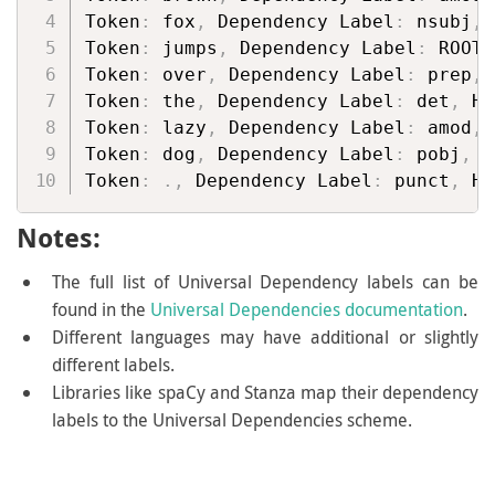
Token
:
 fox
,
 Dependency Label
:
 nsubj
,
 
Token
:
 jumps
,
 Dependency Label
:
 ROOT
,
Token
:
 over
,
 Dependency Label
:
 prep
,
 
Token
:
 the
,
 Dependency Label
:
 det
,
 He
Token
:
 lazy
,
 Dependency Label
:
 amod
,
 
Token
:
 dog
,
 Dependency Label
:
 pobj
,
 H
Token
:
.
,
 Dependency Label
:
 punct
,
 He
Notes:
The full list of Universal Dependency labels can be
found in the
Universal Dependencies documentation
.
Different languages may have additional or slightly
different labels.
Libraries like spaCy and Stanza map their dependency
labels to the Universal Dependencies scheme.