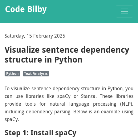
Code Bilby
Saturday, 15 February 2025
Visualize sentence dependency
structure in Python
Python
Text Analysis
To visualize sentence dependency structure in Python, you
can use libraries like spaCy or Stanza. These libraries
provide tools for natural language processing (NLP),
including dependency parsing. Below is an example using
spaCy.
Step 1: Install spaCy