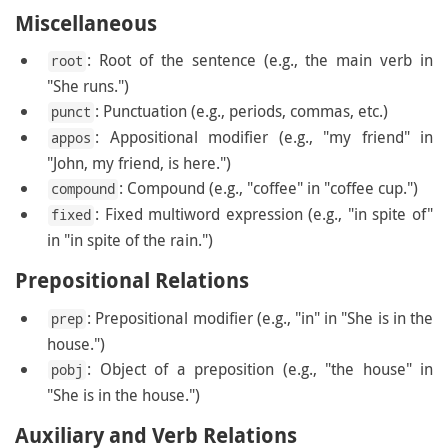
Miscellaneous
: Root of the sentence (e.g., the main verb in
root
"She runs.")
: Punctuation (e.g., periods, commas, etc.)
punct
: Appositional modifier (e.g., "my friend" in
appos
"John, my friend, is here.")
: Compound (e.g., "coffee" in "coffee cup.")
compound
: Fixed multiword expression (e.g., "in spite of"
fixed
in "in spite of the rain.")
Prepositional Relations
: Prepositional modifier (e.g., "in" in "She is in the
prep
house.")
: Object of a preposition (e.g., "the house" in
pobj
"She is in the house.")
Auxiliary and Verb Relations