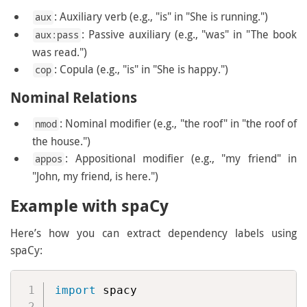
: Auxiliary verb (e.g., "is" in "She is running.")
aux
: Passive auxiliary (e.g., "was" in "The book
aux:pass
was read.")
: Copula (e.g., "is" in "She is happy.")
cop
Nominal Relations
: Nominal modifier (e.g., "the roof" in "the roof of
nmod
the house.")
: Appositional modifier (e.g., "my friend" in
appos
"John, my friend, is here.")
Example with spaCy
Here’s how you can extract dependency labels using
spaCy:
import
 spacy
